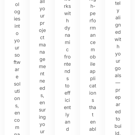
all
tel
ol
rks
h-
yo
y
og
wit
pe
ur
ali
ies
h
rfo
pr
gn
int
dy
rm
oje
ed
o
na
an
ct
wit
yo
mi
ce
ma
h
ur
c
m
na
yo
so
fro
ob
ge
ur
ftw
nte
ile
me
go
ar
nd
ap
nt
als
e
s
pli
ne
—
sol
to
cat
ed
pr
uti
eff
ion
s,
ep
on
ici
s
en
ar
s,
ent
tha
sur
ed
en
ly
t
ing
to
co
an
en
yo
bui
m
d
abl
ur
ld,
pa