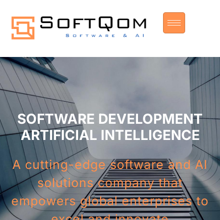
SOFTWARE DEVELOPMENT
ARTIFICIAL INTELLIGENCE
A cutting-edge software and AI
solutions company that
empowers global enterprises to
excel and innovate