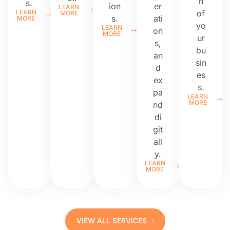
n
s.
ion
er
LEARN
LEARN
of
MORE
s.
ati
MORE
yo
LEARN
on
MORE
ur
s,
bu
an
sin
d
es
ex
s.
pa
LEARN
MORE
nd
di
git
all
y.
LEARN
MORE
VIEW ALL SERVICES