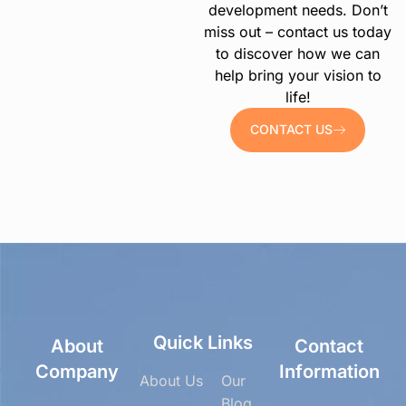
development needs. Don’t
miss out – contact us today
to discover how we can
help bring your vision to
life!
CONTACT US
Quick Links
About
Contact
Company
Information
About Us
Our
Blog