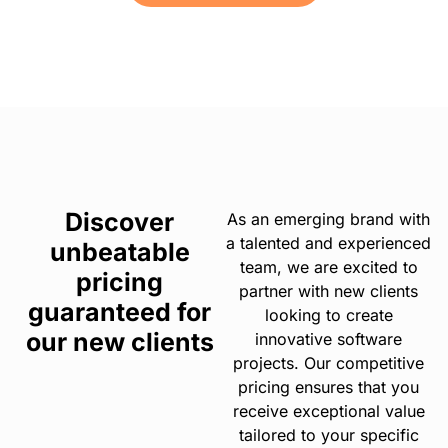
Discover
As an emerging brand with
a talented and experienced
unbeatable
team, we are excited to
pricing
partner with new clients
guaranteed for
looking to create
our new clients
innovative software
projects. Our competitive
pricing ensures that you
receive exceptional value
tailored to your specific