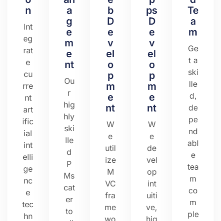
n
a
b
ps
Te
g
D
D
a
Int
e
e
e
m
eg
m
v
v
Ge
rat
e
el
el
t a
e
nt
o
o
ski
cu
p
p
Ou
lle
m
m
rre
r
d,
e
e
nt
hig
nt
nt
de
art
hly
pe
ific
W
W
ski
nd
ial
e
e
lle
abl
int
util
de
d
e
elli
ize
vel
P
tea
ge
M
op
Ms
m
nc
VC
int
cat
co
e
fra
uiti
er
m
tec
me
ve,
to
ple
hn
wo
hig