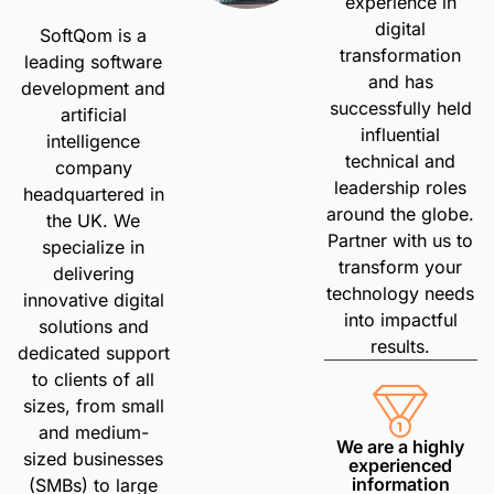
experience in
digital
SoftQom is a
transformation
leading software
and has
development and
successfully held
artificial
influential
intelligence
technical and
company
leadership roles
headquartered in
around the globe.
the UK. We
Partner with us to
specialize in
transform your
delivering
technology needs
innovative digital
into impactful
solutions and
results.
dedicated support
to clients of all
sizes, from small
and medium-
We are a highly
sized businesses
experienced
information
(SMBs) to large