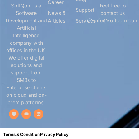
Career
SoftQom is a
Feel free to
Support
Software
News &
contact us
Development and
info@softqom.com
Articles
Services
Artificial
Intelligence
company with
offices in the UK.
We offer digital
solutions and
support from
SMBs to
Enterprise clients
on cloud and on-
prem platforms.
Terms & Condition
Privacy Policy