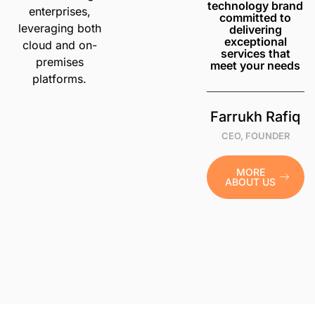
technology brand
enterprises,
committed to
leveraging both
delivering
exceptional
cloud and on-
services that
premises
meet your needs
platforms.
Farrukh Rafiq
CEO, FOUNDER
MORE
ABOUT US