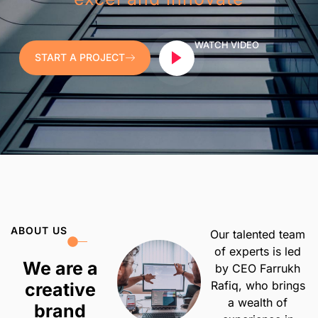
WATCH VIDEO
START A PROJECT
ABOUT US
Our talented team
of experts is led
We are a
by CEO Farrukh
Rafiq, who brings
creative
a wealth of
brand