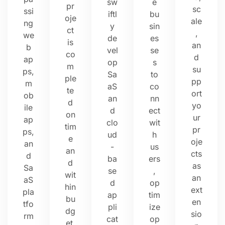
sw
e
pr
sc
ssi
iftl
bu
oje
ale
ng
y
sin
ct
,
we
de
es
is
an
b
vel
se
co
d
ap
op
s
m
su
ps,
Sa
to
ple
pp
m
aS
co
te
ort
ob
an
nn
d
yo
ile
d
ect
on
ur
ap
clo
wit
tim
pr
ps,
ud
h
e
oje
an
-
us
an
cts
d
ba
ers
d
as
Sa
se
,
wit
an
aS
d
op
hin
ext
pla
ap
tim
bu
en
tfo
pli
ize
dg
sio
rm
cat
op
et.